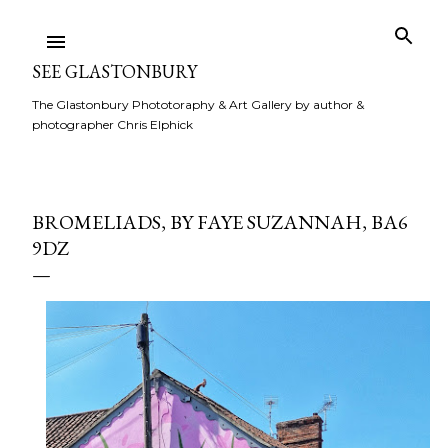
Skip to main content
SEE GLASTONBURY
The Glastonbury Phototoraphy & Art Gallery by author &
photographer Chris Elphick
BROMELIADS, BY FAYE SUZANNAH, BA6
9DZ