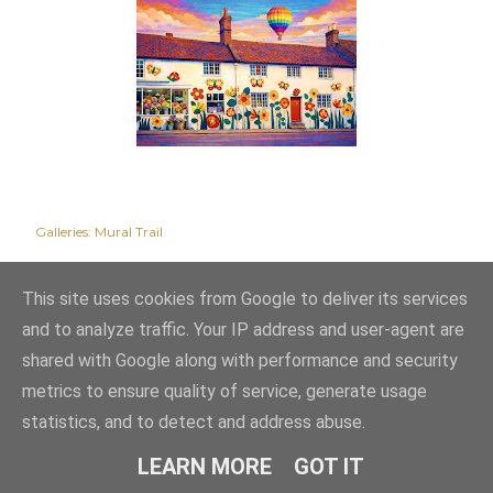
Galleries:
Mural Trail
This site uses cookies from Google to deliver its services
and to analyze traffic. Your IP address and user-agent are
shared with Google along with performance and security
metrics to ensure quality of service, generate usage
statistics, and to detect and address abuse.
Powered by Blogger
LEARN MORE
GOT IT