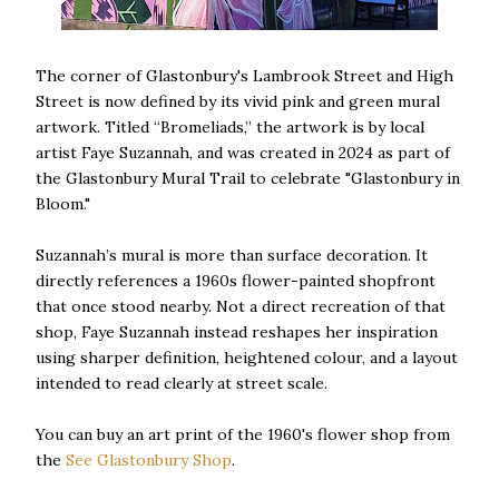
The corner of Glastonbury's Lambrook Street and High
Street is now defined by its vivid pink and green mural
artwork. Titled “Bromeliads,” the artwork is by local
artist Faye Suzannah, and was created in 2024 as part of
the Glastonbury Mural Trail to celebrate "Glastonbury in
Bloom."
Suzannah’s mural is more than surface decoration. It
directly references a 1960s flower-painted shopfront
that once stood nearby. Not a direct recreation of that
shop, Faye Suzannah instead reshapes her inspiration
using sharper definition, heightened colour, and a layout
intended to read clearly at street scale.
You can buy an art print of the 1960's flower shop from
the
See Glastonbury Shop
.