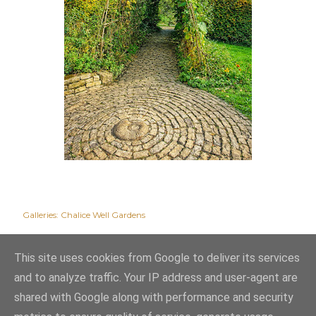
Galleries:
Chalice Well Gardens
This site uses cookies from Google to deliver its services
and to analyze traffic. Your IP address and user-agent are
shared with Google along with performance and security