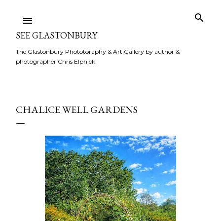
Skip to main content
SEE GLASTONBURY
The Glastonbury Phototoraphy & Art Gallery by author &
photographer Chris Elphick
CHALICE WELL GARDENS