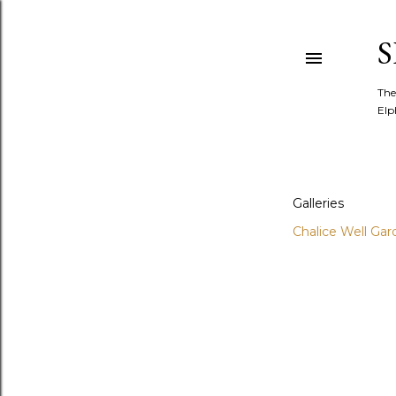
The
Elp
Galleries
Chalice Well Gar