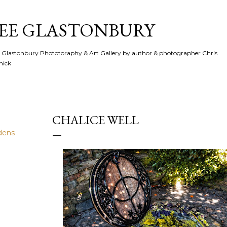
Skip to main content
SEE GLASTONBURY
 Glastonbury Phototoraphy & Art Gallery by author & photographer Chris
hick
CHALICE WELL
dens