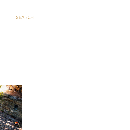
SEARCH