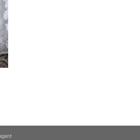
-agent