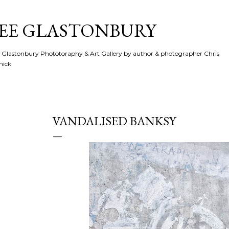
Skip to main content
SEE GLASTONBURY
 Glastonbury Phototoraphy & Art Gallery by author & photographer Chris
hick
VANDALISED BANKSY