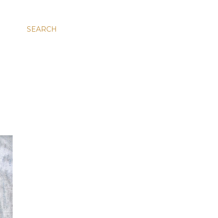
SEARCH