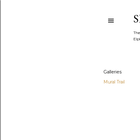
The
Elp
Galleries
Mural Trail