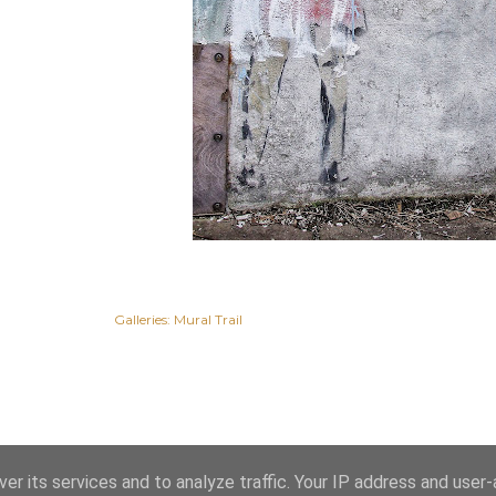
Galleries:
Mural Trail
er its services and to analyze traffic. Your IP address and user