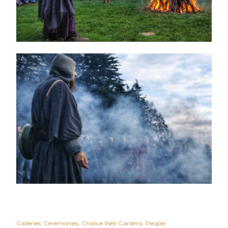
Galleries:
Ceremonies
Chalice Well Gardens
People