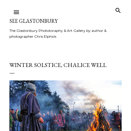
Skip to main content
SEE GLASTONBURY
The Glastonbury Phototoraphy & Art Gallery by author &
photographer Chris Elphick
WINTER SOLSTICE, CHALICE WELL